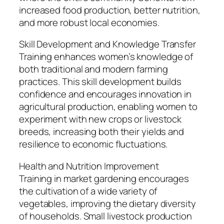
increased food production, better nutrition,
and more robust local economies.
Skill Development and Knowledge Transfer
Training enhances women’s knowledge of
both traditional and modern farming
practices. This skill development builds
confidence and encourages innovation in
agricultural production, enabling women to
experiment with new crops or livestock
breeds, increasing both their yields and
resilience to economic fluctuations.
Health and Nutrition Improvement
Training in market gardening encourages
the cultivation of a wide variety of
vegetables, improving the dietary diversity
of households. Small livestock production