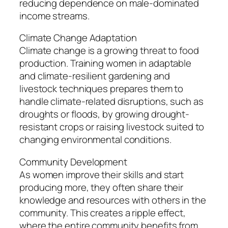
reducing dependence on male-dominated
income streams.
Climate Change Adaptation
Climate change is a growing threat to food
production. Training women in adaptable
and climate-resilient gardening and
livestock techniques prepares them to
handle climate-related disruptions, such as
droughts or floods, by growing drought-
resistant crops or raising livestock suited to
changing environmental conditions.
Community Development
As women improve their skills and start
producing more, they often share their
knowledge and resources with others in the
community. This creates a ripple effect,
where the entire community benefits from