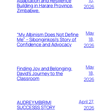
10,
Adaptation and Resilience
Building in Harare Province,
2026
Zimbabwe.
May
“My Albinism Does Not Define
18,
Me” – Sibonginkosi’s Story of
Confidence and Advocacy
2026
May
Finding Joy and Belonging:
18,
David’s Journey to the
Classroom
2026
April 27,
AUDREY MBIRIMI
SUCCESSS STORY
2026