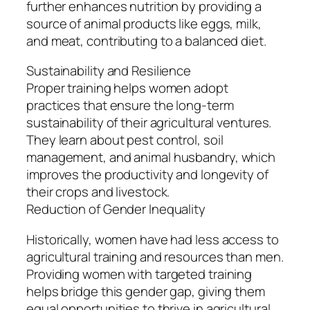
further enhances nutrition by providing a
source of animal products like eggs, milk,
and meat, contributing to a balanced diet.
Sustainability and Resilience
Proper training helps women adopt
practices that ensure the long-term
sustainability of their agricultural ventures.
They learn about pest control, soil
management, and animal husbandry, which
improves the productivity and longevity of
their crops and livestock.
Reduction of Gender Inequality
Historically, women have had less access to
agricultural training and resources than men.
Providing women with targeted training
helps bridge this gender gap, giving them
equal opportunities to thrive in agricultural