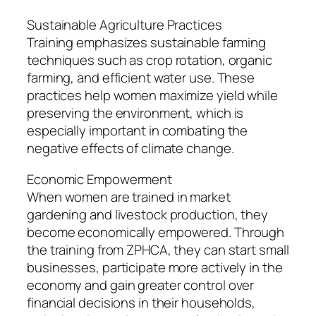
Sustainable Agriculture Practices
Training emphasizes sustainable farming
techniques such as crop rotation, organic
farming, and efficient water use. These
practices help women maximize yield while
preserving the environment, which is
especially important in combating the
negative effects of climate change.
Economic Empowerment
When women are trained in market
gardening and livestock production, they
become economically empowered. Through
the training from ZPHCA, they can start small
businesses, participate more actively in the
economy and gain greater control over
financial decisions in their households,