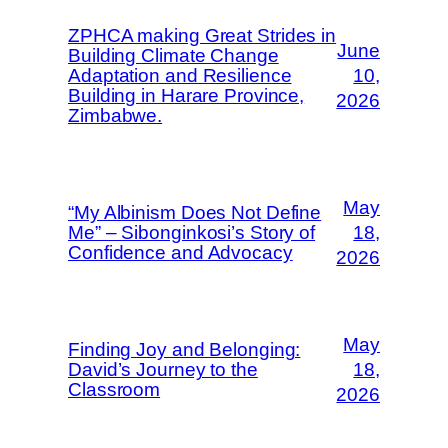
ZPHCA making Great Strides in
June
Building Climate Change
Adaptation and Resilience
10,
Building in Harare Province,
2026
Zimbabwe.
May
“My Albinism Does Not Define
Me” – Sibonginkosi’s Story of
18,
Confidence and Advocacy
2026
May
Finding Joy and Belonging:
David’s Journey to the
18,
Classroom
2026