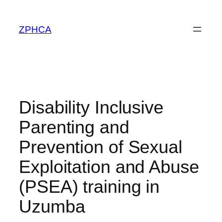
Skip
to
ZPHCA
content
Disability Inclusive
Parenting and
Prevention of Sexual
Exploitation and Abuse
(PSEA) training in
Uzumba