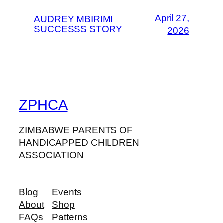
April 27,
AUDREY MBIRIMI
SUCCESSS STORY
2026
ZPHCA
ZIMBABWE PARENTS OF
HANDICAPPED CHILDREN
ASSOCIATION
Blog
Events
About
Shop
FAQs
Patterns