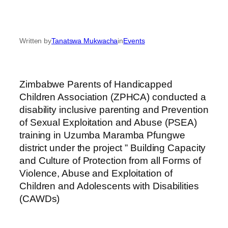
Written by
Tanatswa Mukwacha
in
Events
Zimbabwe Parents of Handicapped
Children Association (ZPHCA) conducted a
disability inclusive parenting and Prevention
of Sexual Exploitation and Abuse (PSEA)
training in Uzumba Maramba Pfungwe
district under the project ” Building Capacity
and Culture of Protection from all Forms of
Violence, Abuse and Exploitation of
Children and Adolescents with Disabilities
(CAWDs)