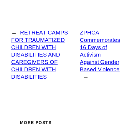
←
RETREAT CAMPS
ZPHCA
FOR TRAUMATIZED
Commemorates
CHILDREN WITH
16 Days of
DISABILITIES AND
Activism
CAREGIVERS OF
Against Gender
CHILDREN WITH
Based Violence
DISABILITIES
→
MORE POSTS