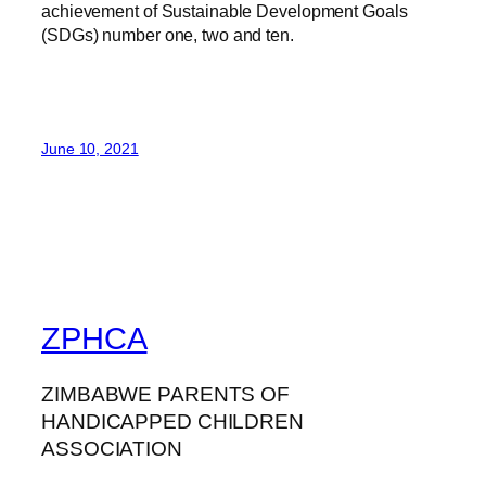
achievement of Sustainable Development Goals
(SDGs) number one, two and ten.
June 10, 2021
ZPHCA
ZIMBABWE PARENTS OF
HANDICAPPED CHILDREN
ASSOCIATION