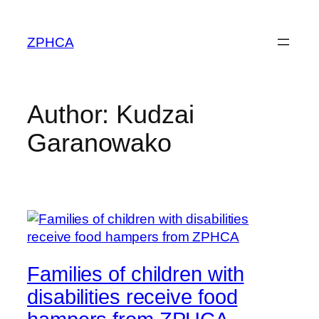
Skip
to
ZPHCA
content
Author:
Kudzai
Garanowako
Families of children with
disabilities receive food