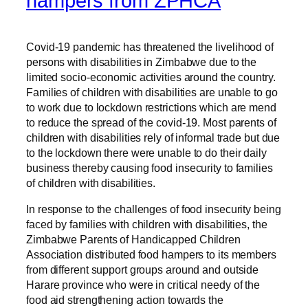
hampers from ZPHCA
Covid-19 pandemic has threatened the livelihood of
persons with disabilities in Zimbabwe due to the
limited socio-economic activities around the country.
Families of children with disabilities are unable to go
to work due to lockdown restrictions which are mend
to reduce the spread of the covid-19. Most parents of
children with disabilities rely of informal trade but due
to the lockdown there were unable to do their daily
business thereby causing food insecurity to families
of children with disabilities.
In response to the challenges of food insecurity being
faced by families with children with disabilities, the
Zimbabwe Parents of Handicapped Children
Association distributed food hampers to its members
from different support groups around and outside
Harare province who were in critical needy of the
food aid strengthening action towards the