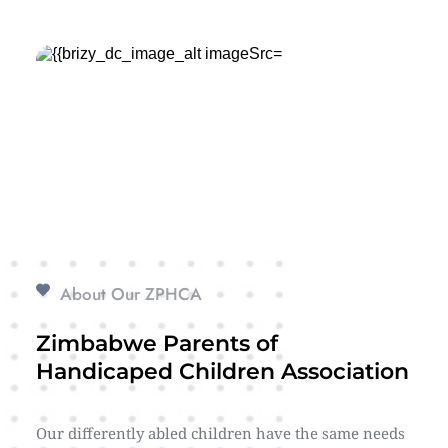
About Our ZPHCA
Zimbabwe Parents of 
Handicaped Children Association
Our differently abled children have the same needs 