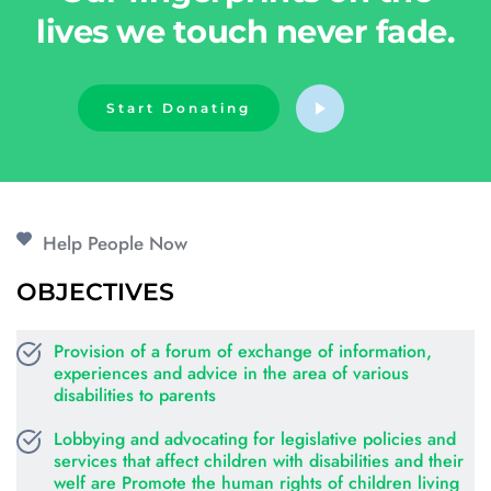
lives we touch never fade.
Start Donating
Help People Now
OBJECTIVES
Provision of a forum of exchange of information, 
experiences and advice in the area of various 
disabilities to parents
Lobbying and advocating for legislative policies and 
services that affect children with disabilities and their 
welf are Promote the human rights of children living 