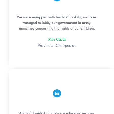
We were equipped with leadership skills, we have 
managed to lobby our government in many 
ministries concerning the rights of our children.
Mrs Chidi
Provincial Chairperson
A lot of disabled children are educable and can 