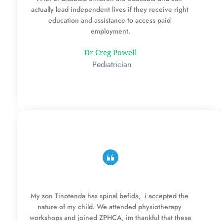
actually lead independent lives if they receive right 
education and assistance to access paid 
employment.
Dr Creg Powell
 Pediatrician
My son Tinotenda has spinal befida,  i accepted the 
nature of my child. We attended physiotherapy 
workshops and joined ZPHCA, im thankful that these 