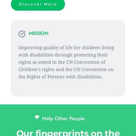
Discover More
MISSION
Improving quality of life for children living 
with disabilities through protecting their 
rights as stated in the UN Convention of 
Children’s rights and the UN Convention on 
the Rights of Persons with Disabilities.
Help Other People 
Our fingerprints on the