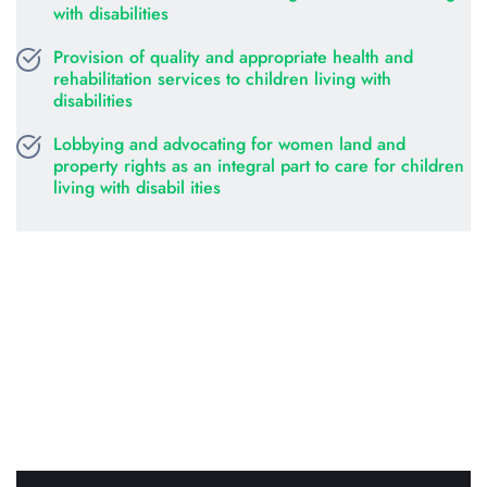
with disabilities
Provision of quality and appropriate health and 
rehabilitation services to children living with 
disabilities
Lobbying and advocating for women land and 
property rights as an integral part to care for children 
living with disabil ities