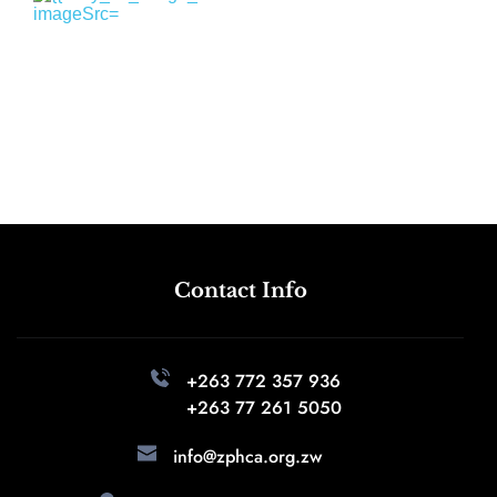
Contact Info
+263 772 357 936 
+263 77 261 5050
info@zphca.org.zw