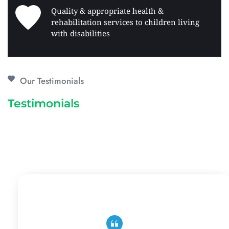
Quality & appropriate health & 
rehabilitation services to children living 
with disabilities 
Our Testimonials
Testimonials