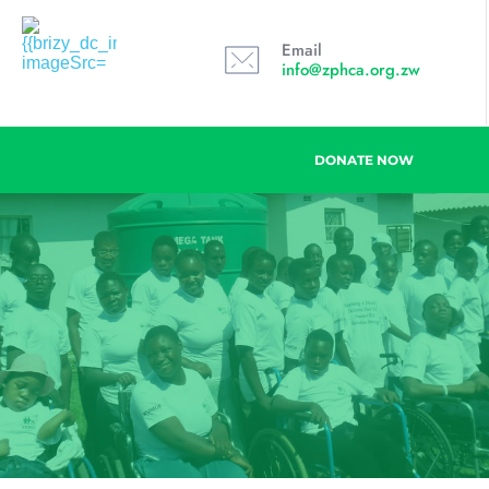
Email
info@zphca.org.zw
DONATE NOW