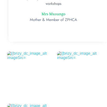
workshops
Mrs Musungo
Mother & Member of ZPHCA