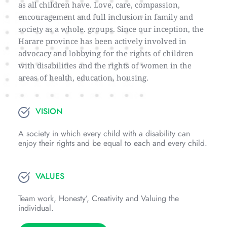
as all children have. Love, care, compassion, 
encouragement and full inclusion in family and 
society as a whole. groups. Since our inception, the 
Harare province has been actively involved in 
advocacy and lobbying for the rights of children 
with disabilities and the rights of women in the 
areas of health, education, housing.
VISION
A society in which every child with a disability can 
enjoy their rights and be equal to each and every child.
VALUES
Team work, Honesty’, Creativity and Valuing the 
individual.