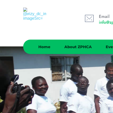
Email
info@z
Home
About ZPHCA
Eve