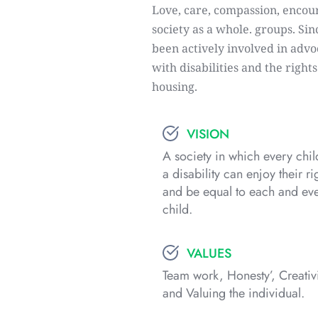
Love, care, compassion, encour
society as a whole. groups. Sin
been actively involved in advoc
with disabilities and the right
housing.
VISION
A society in which every child
a disability can enjoy their rig
and be equal to each and eve
child.
VALUES
Team work, Honesty’, Creativi
and Valuing the individual.