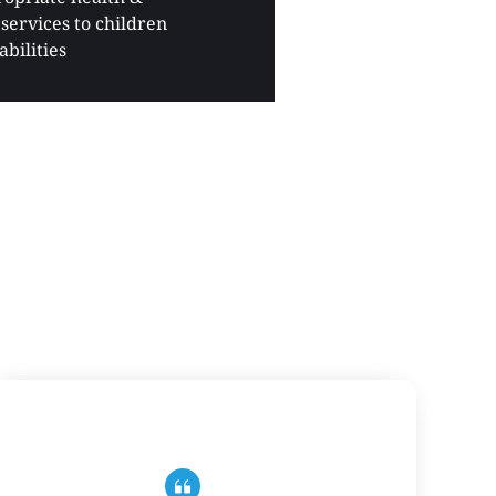
services to children 
abilities 