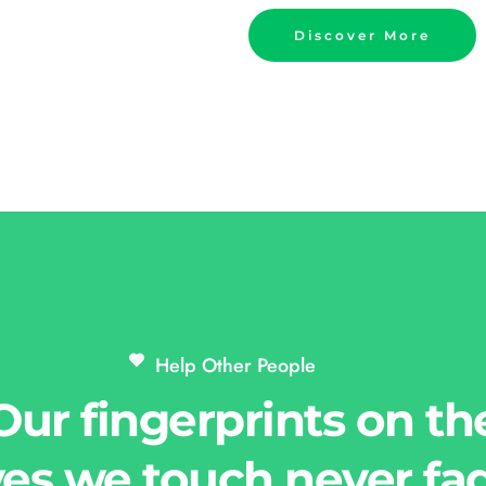
Discover More
Help Other People 
Our fingerprints on th
ves we touch never fa