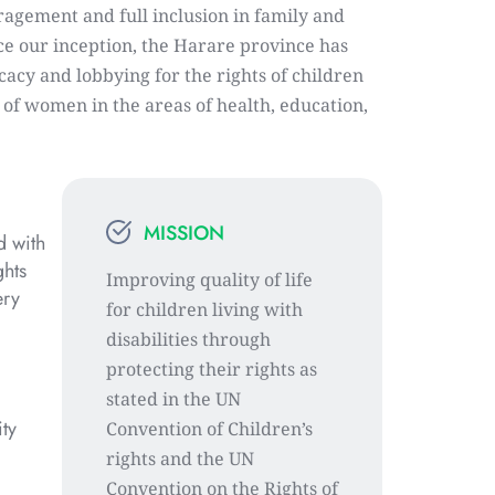
agement and full inclusion in family and 
ce our inception, the Harare province has 
acy and lobbying for the rights of children 
s of women in the areas of health, education, 
MISSION
 with 
hts 
Improving quality of life 
ry 
for children living with 
disabilities through 
protecting their rights as 
stated in the UN 
ty 
Convention of Children’s 
rights and the UN 
Convention on the Rights of 