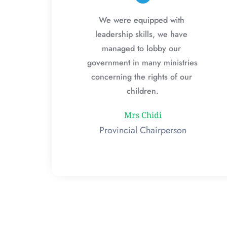
We were equipped with 
leadership skills, we have 
managed to lobby our 
government in many ministries 
concerning the rights of our 
children.
Mrs Chidi
Provincial Chairperson