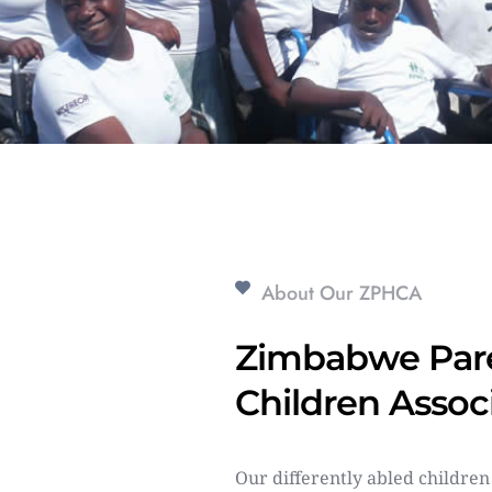
About Our ZPHCA
Zimbabwe Pare
Children Assoc
Our differently abled children