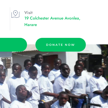
Visit
19 Colchester Avenue Avonlea, 
Harare
DONATE NOW