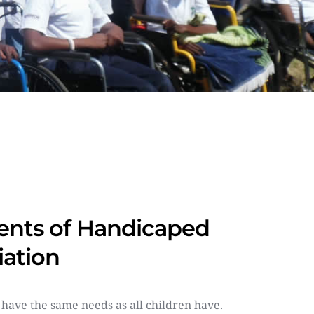
nts of Handicaped 
iation
 have the same needs as all children have. 