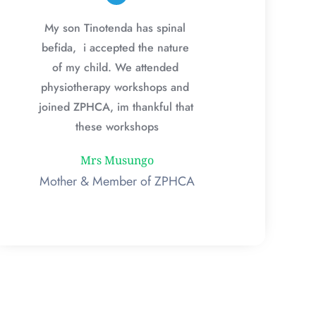
My son Tinotenda has spinal 
befida,  i accepted the nature 
of my child. We attended 
physiotherapy workshops and 
joined ZPHCA, im thankful that 
these workshops
Mrs Musungo
Mother & Member of ZPHCA