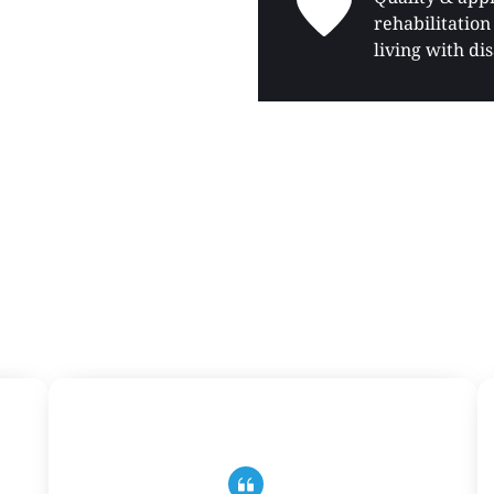
rehabilitation 
living with dis