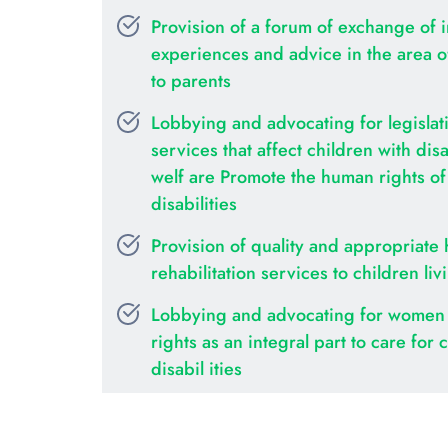
Provision of a forum of exchange of i
experiences and advice in the area of 
to parents
Lobbying and advocating for legislati
services that affect children with disab
welf are Promote the human rights of c
disabilities
Provision of quality and appropriate 
rehabilitation services to children liv
Lobbying and advocating for women 
rights as an integral part to care for c
disabil ities