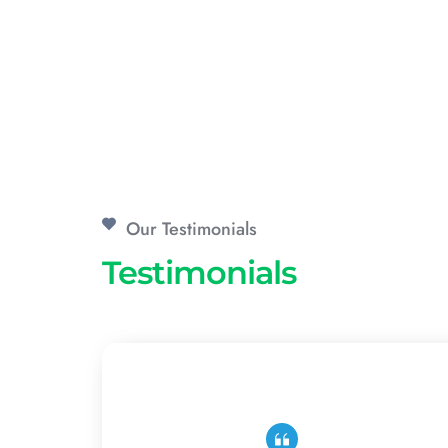
Our Testimonials
Testimonials