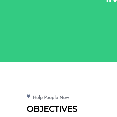
Help People Now
OBJECTIVES