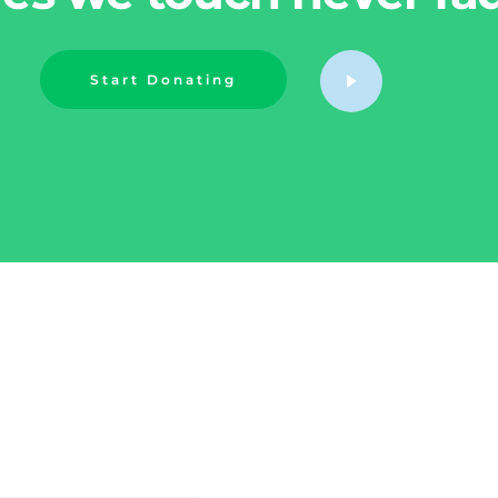
Start Donating