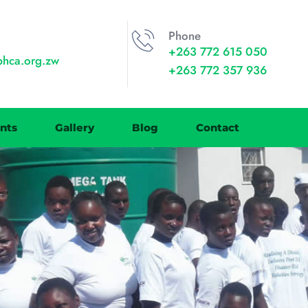
Phone
+263 772 615 050
phca.org.zw
+263 772 357 936
nts
Gallery
Blog
Contact