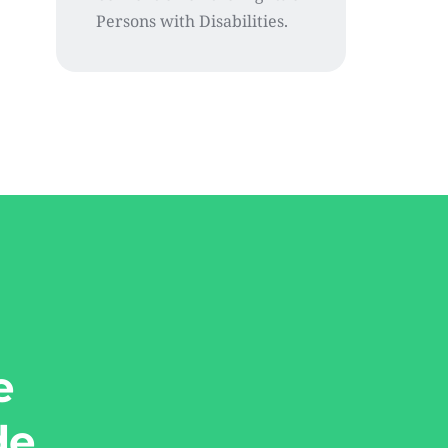
Persons with Disabilities.
e
de.