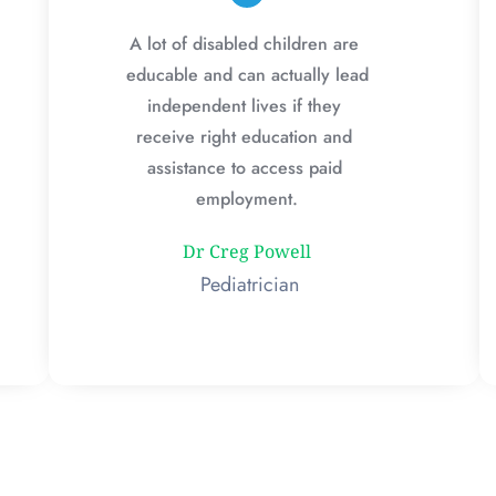
A lot of disabled children are 
educable and can actually lead 
independent lives if they 
receive right education and 
assistance to access paid 
employment.
Dr Creg Powell
 Pediatrician