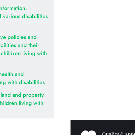
nformation, 
various disabilities 
ve policies and 
ilities and their 
hildren living with 
health and 
ing with disabilities
land and property 
hildren living with 
Quality & appr