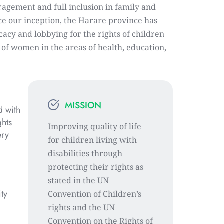
agement and full inclusion in family and 
ce our inception, the Harare province has 
acy and lobbying for the rights of children 
s of women in the areas of health, education, 
MISSION
 with 
hts 
Improving quality of life 
ry 
for children living with 
disabilities through 
protecting their rights as 
stated in the UN 
ty 
Convention of Children’s 
rights and the UN 
Convention on the Rights of 