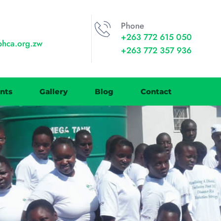
Phone
+263 772 615 050
phca.org.zw
+263 772 357 936
nts
Gallery
Blog
Contact