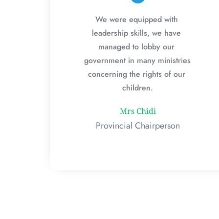
We were equipped with 
leadership skills, we have 
managed to lobby our 
government in many ministries 
concerning the rights of our 
children.
Mrs Chidi
Provincial Chairperson