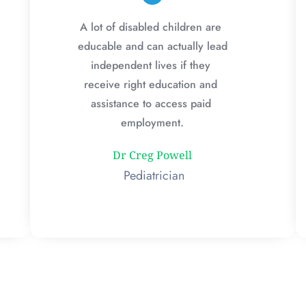
A lot of disabled children are 
educable and can actually lead 
independent lives if they 
receive right education and 
assistance to access paid 
employment.
Dr Creg Powell
 Pediatrician