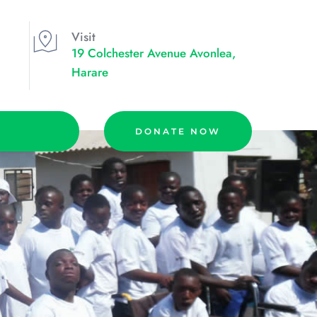
Visit
19 Colchester Avenue Avonlea, 
Harare
DONATE NOW