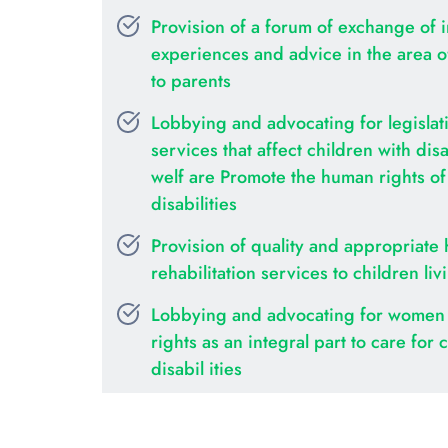
Provision of a forum of exchange of i
experiences and advice in the area of 
to parents
Lobbying and advocating for legislati
services that affect children with disab
welf are Promote the human rights of c
disabilities
Provision of quality and appropriate 
rehabilitation services to children liv
Lobbying and advocating for women 
rights as an integral part to care for c
disabil ities