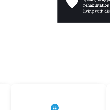
rehabilitation 
living with dis