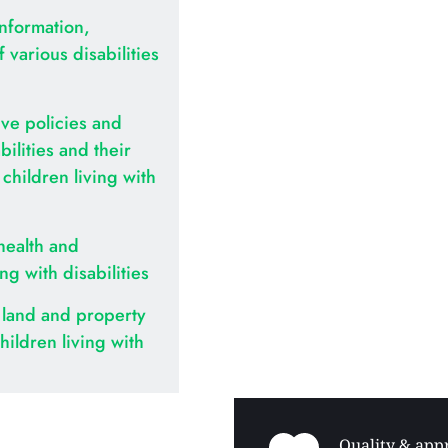
nformation, 
various disabilities 
ve policies and 
ilities and their 
hildren living with 
health and 
ing with disabilities
land and property 
hildren living with 
Quality & appr