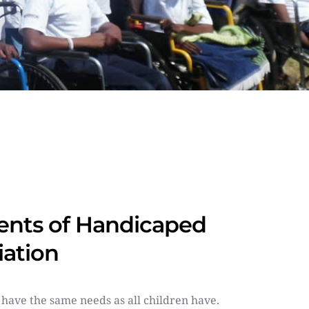
nts of Handicaped 
iation
 have the same needs as all children have. 