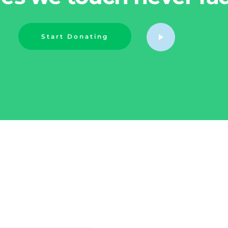
Start Donating