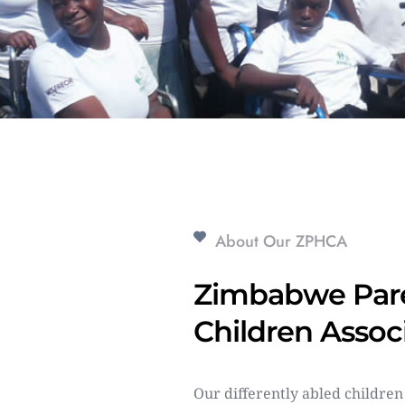
About Our ZPHCA
Zimbabwe Pare
Children Assoc
Our differently abled children