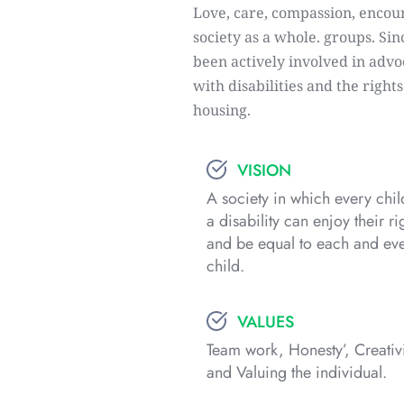
Love, care, compassion, encour
society as a whole. groups. Sin
been actively involved in advoc
with disabilities and the right
housing.
VISION
A society in which every child
a disability can enjoy their rig
and be equal to each and eve
child.
VALUES
Team work, Honesty’, Creativi
and Valuing the individual.