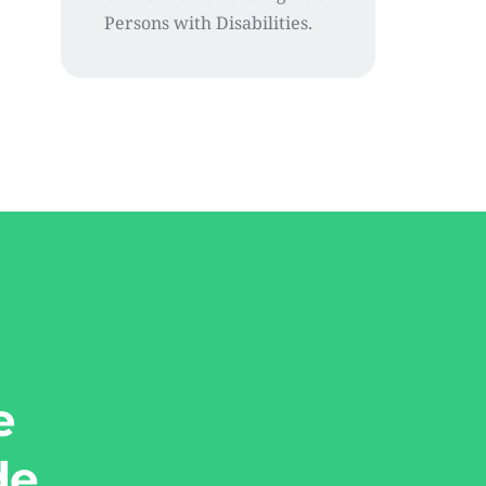
Persons with Disabilities.
e
de.