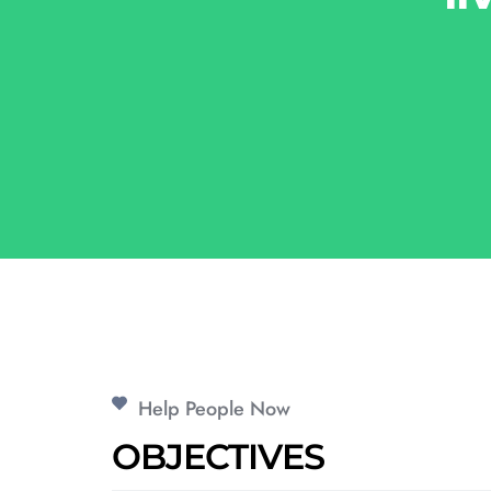
Help People Now
OBJECTIVES