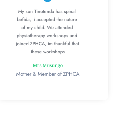
My son Tinotenda has spinal 
befida,  i accepted the nature 
of my child. We attended 
physiotherapy workshops and 
joined ZPHCA, im thankful that 
these workshops
Mrs Musungo
Mother & Member of ZPHCA