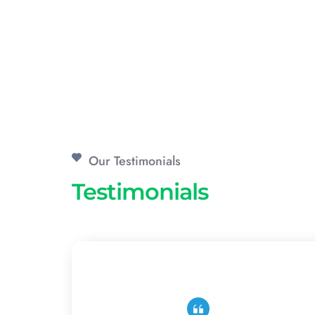
Our Testimonials
Testimonials