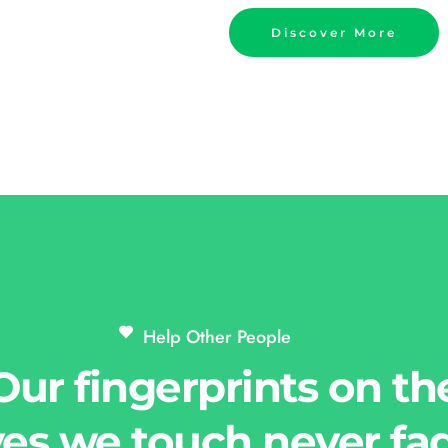
Discover More
Help Other People 
Our fingerprints on th
ves we touch never fa