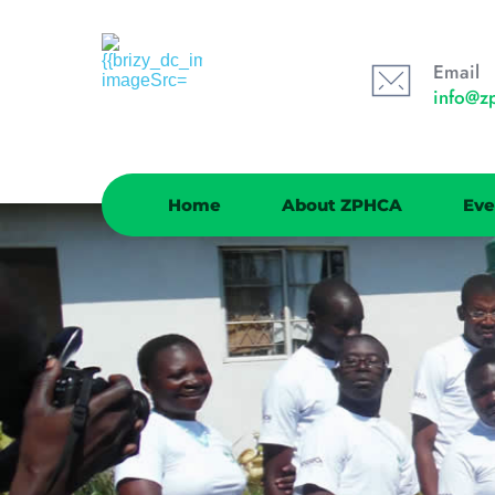
Email
info@z
Home
About ZPHCA
Eve