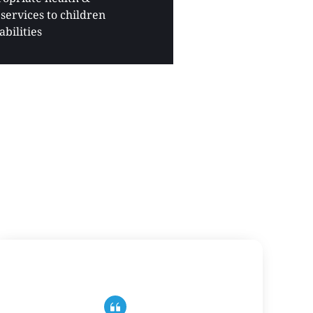
services to children 
abilities 