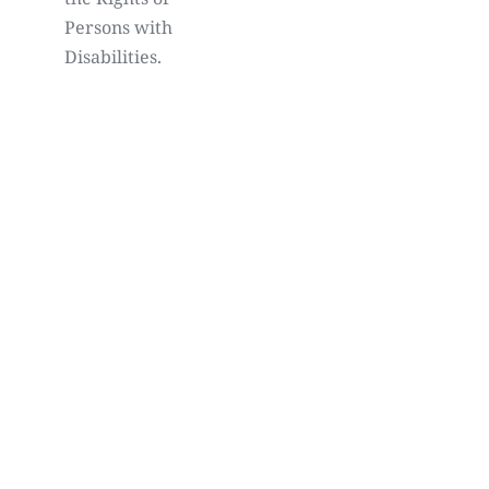
Persons with
Disabilities.