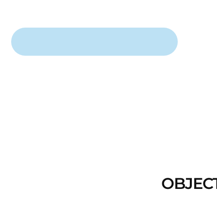
OBJEC