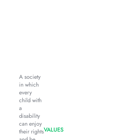
A society
in which
every
child with
a
disability
can enjoy
VALUES
their rights
and be