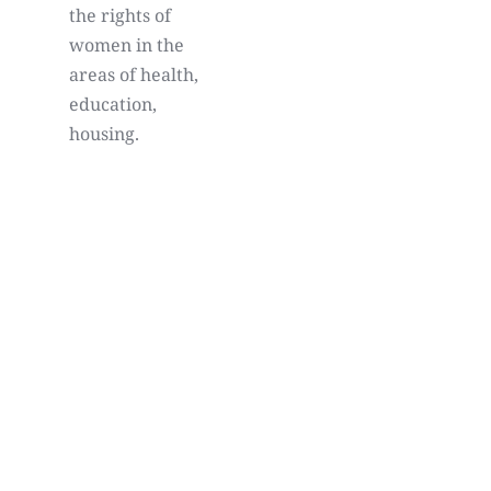
the rights of
women in the
areas of health,
education,
housing.