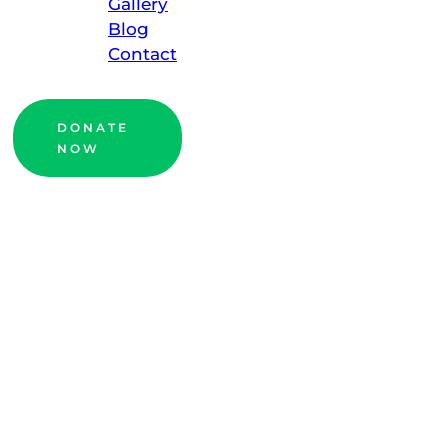
Gallery
Blog
Contact
DONATE
NOW