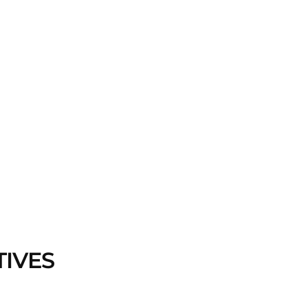
TIVES