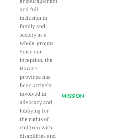
encouragement
and full
inclusion in
family and
society as a
whole. groups.
Since our
inception, the
Harare
province has
been actively
involved in
MISSION
advocacy and
lobbying for
the rights of
children with
disabilities and