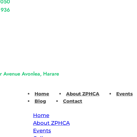
 050
 936
er Avenue Avonlea, Harare
Home
About ZPHCA
Events
Blog
Contact
Home
About ZPHCA
Events