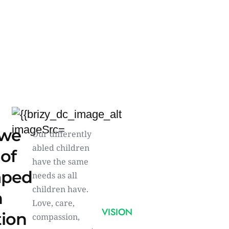
we
Our differently
abled children
 of
have the same
aped
needs as all
children have.
n
Love, care,
VISION
tion
compassion,