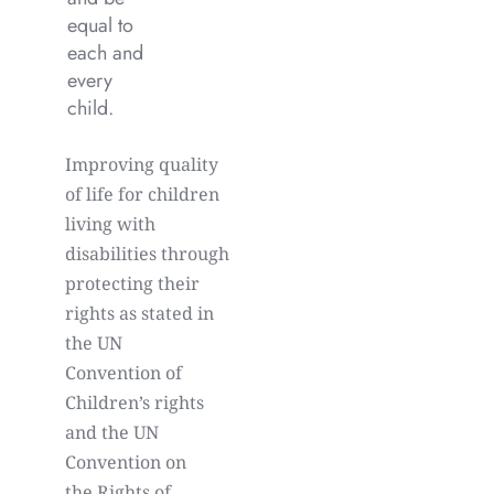
equal to
each and
every
child.
Improving quality
of life for children
living with
disabilities through
protecting their
rights as stated in
the UN
Convention of
Children’s rights
and the UN
Convention on
the Rights of