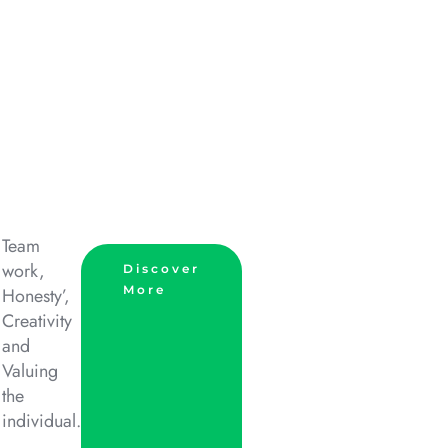
Team
work,
Discover
More
Honesty’,
Creativity
and
Valuing
the
individual.