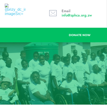
Email
info@zphca.org.zw
DONATE NOW