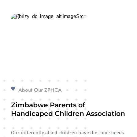
About Our ZPHCA
Zimbabwe Parents of 
Handicaped Children Association
Our differently abled children have the same needs 