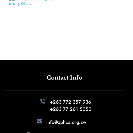
Contact Info
+263 772 357 936 
+263 77 261 5050
info@zphca.org.zw