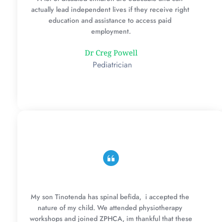
actually lead independent lives if they receive right 
education and assistance to access paid 
employment.
Dr Creg Powell
 Pediatrician
My son Tinotenda has spinal befida,  i accepted the 
nature of my child. We attended physiotherapy 
workshops and joined ZPHCA, im thankful that these 