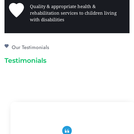
Quality & appropriate health & 
rehabilitation services to children living 
with disabilities 
Our Testimonials
Testimonials