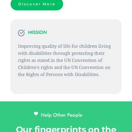
Discover More
MISSION
Improving quality of life for children living 
with disabilities through protecting their 
rights as stated in the UN Convention of 
Children’s rights and the UN Convention on 
the Rights of Persons with Disabilities.
Help Other People 
Our fingerprints on the