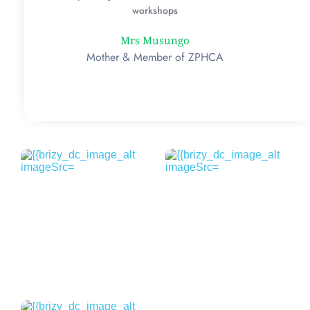
workshops
Mrs Musungo
Mother & Member of ZPHCA