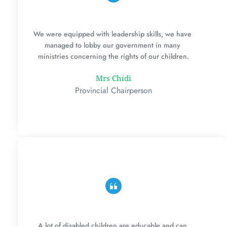
We were equipped with leadership skills, we have 
managed to lobby our government in many 
ministries concerning the rights of our children.
Mrs Chidi
Provincial Chairperson
A lot of disabled children are educable and can 