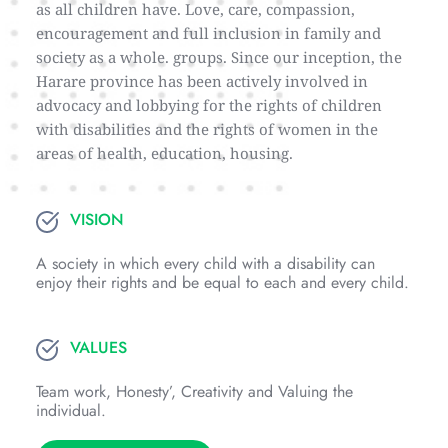
as all children have. Love, care, compassion, 
encouragement and full inclusion in family and 
society as a whole. groups. Since our inception, the 
Harare province has been actively involved in 
advocacy and lobbying for the rights of children 
with disabilities and the rights of women in the 
areas of health, education, housing.
VISION
A society in which every child with a disability can 
enjoy their rights and be equal to each and every child.
VALUES
Team work, Honesty’, Creativity and Valuing the 
individual.