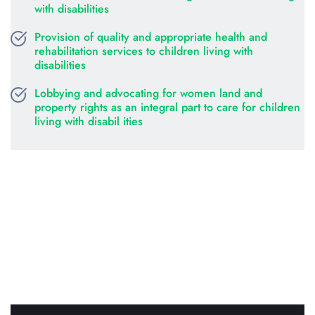
with disabilities
Provision of quality and appropriate health and 
rehabilitation services to children living with 
disabilities
Lobbying and advocating for women land and 
property rights as an integral part to care for children 
living with disabil ities