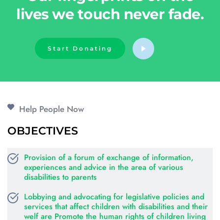
lives we touch never fade.
Start Donating
Help People Now
OBJECTIVES
Provision of a forum of exchange of information, 
experiences and advice in the area of various 
disabilities to parents
Lobbying and advocating for legislative policies and 
services that affect children with disabilities and their 
welf are Promote the human rights of children living 