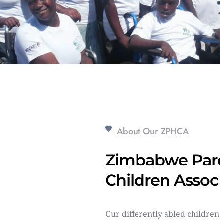
About Our ZPHCA
Zimbabwe Pare
Children Assoc
Our differently abled children