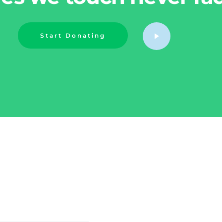
Start Donating