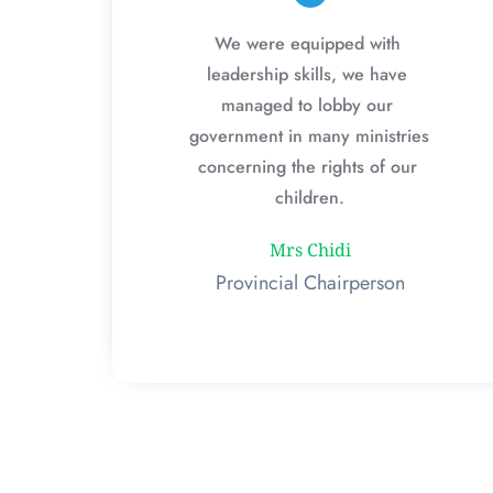
We were equipped with 
leadership skills, we have 
managed to lobby our 
government in many ministries 
concerning the rights of our 
children.
Mrs Chidi
Provincial Chairperson