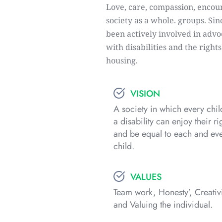
Love, care, compassion, encour
society as a whole. groups. Sin
been actively involved in advoc
with disabilities and the right
housing.
VISION
A society in which every child
a disability can enjoy their rig
and be equal to each and eve
child.
VALUES
Team work, Honesty’, Creativi
and Valuing the individual.