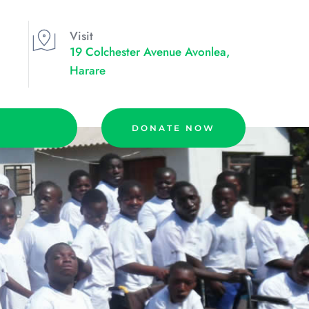
Visit
19 Colchester Avenue Avonlea, 
Harare
DONATE NOW