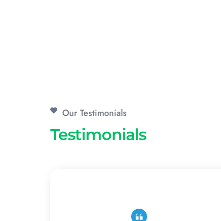
Our Testimonials
Testimonials