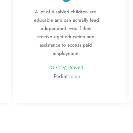
A lot of disabled children are 
educable and can actually lead 
independent lives if they 
receive right education and 
assistance to access paid 
employment.
Dr Creg Powell
 Pediatrician