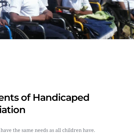
nts of Handicaped 
iation
 have the same needs as all children have. 