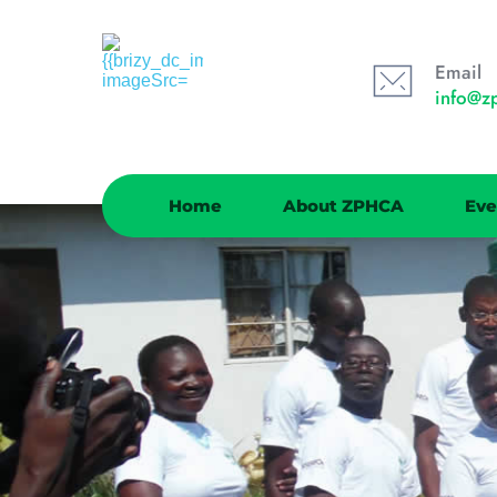
Email
info@z
Home
About ZPHCA
Eve