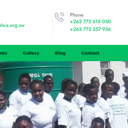
Phone
+263 772 615 050
phca.org.zw
+263 772 357 936
nts
Gallery
Blog
Contact