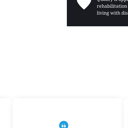
rehabilitation 
living with dis