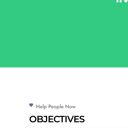
Help People Now
OBJECTIVES