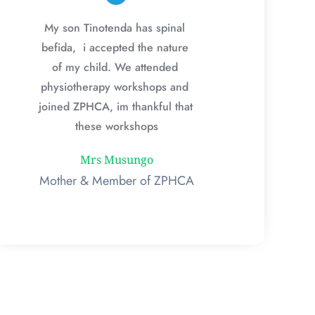
My son Tinotenda has spinal 
befida,  i accepted the nature 
of my child. We attended 
physiotherapy workshops and 
joined ZPHCA, im thankful that 
these workshops
Mrs Musungo
Mother & Member of ZPHCA