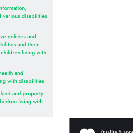
nformation, 
various disabilities 
ve policies and 
ilities and their 
hildren living with 
health and 
ing with disabilities
land and property 
hildren living with 
Quality & appr