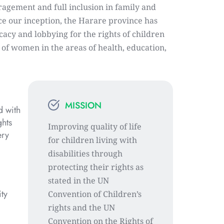
agement and full inclusion in family and 
ce our inception, the Harare province has 
acy and lobbying for the rights of children 
s of women in the areas of health, education, 
MISSION
 with 
hts 
Improving quality of life 
ry 
for children living with 
disabilities through 
protecting their rights as 
stated in the UN 
ty 
Convention of Children’s 
rights and the UN 
Convention on the Rights of 