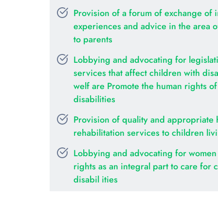
Provision of a forum of exchange of i
experiences and advice in the area of 
to parents
Lobbying and advocating for legislati
services that affect children with disab
welf are Promote the human rights of c
disabilities
Provision of quality and appropriate 
rehabilitation services to children liv
Lobbying and advocating for women 
rights as an integral part to care for c
disabil ities