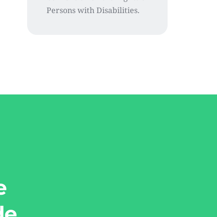
Persons with Disabilities.
e
de.