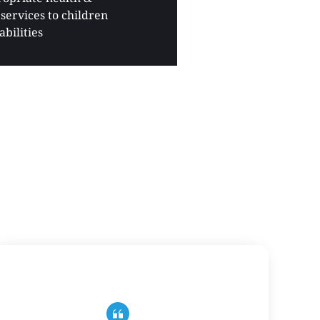
services to children 
abilities 