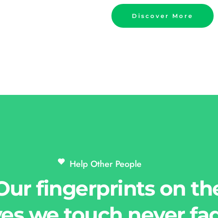
Discover More
Help Other People 
Our fingerprints on th
ves we touch never fa