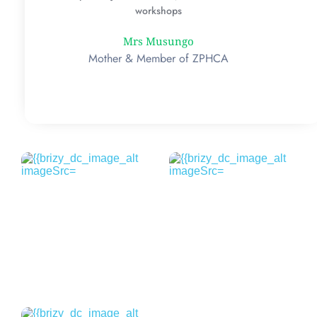
workshops
Mrs Musungo
Mother & Member of ZPHCA