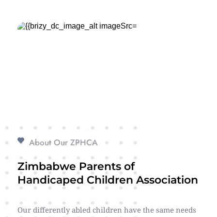
About Our ZPHCA
Zimbabwe Parents of 
Handicaped Children Association
Our differently abled children have the same needs 