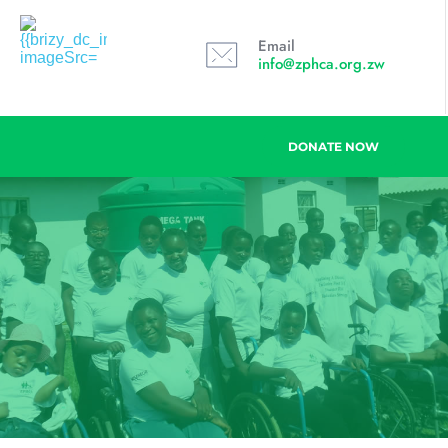
Email
info@zphca.org.zw
DONATE NOW