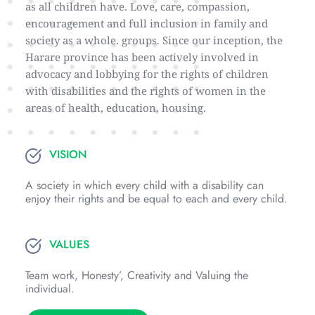
as all children have. Love, care, compassion, 
encouragement and full inclusion in family and 
society as a whole. groups. Since our inception, the 
Harare province has been actively involved in 
advocacy and lobbying for the rights of children 
with disabilities and the rights of women in the 
areas of health, education, housing.
VISION
A society in which every child with a disability can 
enjoy their rights and be equal to each and every child.
VALUES
Team work, Honesty’, Creativity and Valuing the 
individual.