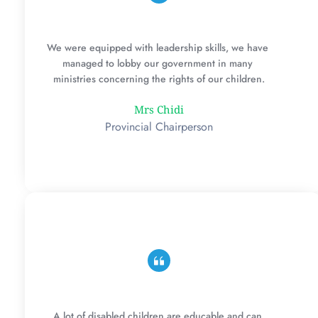
We were equipped with leadership skills, we have 
managed to lobby our government in many 
ministries concerning the rights of our children.
Mrs Chidi
Provincial Chairperson
A lot of disabled children are educable and can 