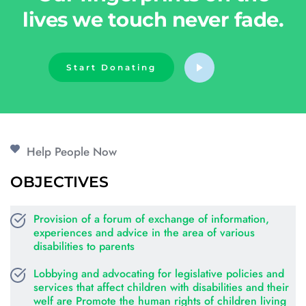
lives we touch never fade.
Start Donating
Help People Now
OBJECTIVES
Provision of a forum of exchange of information, 
experiences and advice in the area of various 
disabilities to parents
Lobbying and advocating for legislative policies and 
services that affect children with disabilities and their 
welf are Promote the human rights of children living 