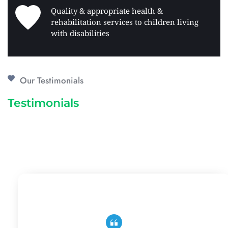
Quality & appropriate health & 
rehabilitation services to children living 
with disabilities 
Our Testimonials
Testimonials