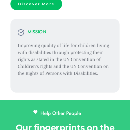
Discover More
MISSION
Improving quality of life for children living 
with disabilities through protecting their 
rights as stated in the UN Convention of 
Children’s rights and the UN Convention on 
the Rights of Persons with Disabilities.
Help Other People 
Our fingerprints on the