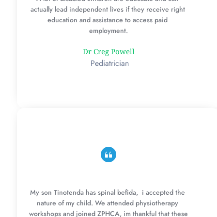
actually lead independent lives if they receive right 
education and assistance to access paid 
employment.
Dr Creg Powell
 Pediatrician
My son Tinotenda has spinal befida,  i accepted the 
nature of my child. We attended physiotherapy 
workshops and joined ZPHCA, im thankful that these 