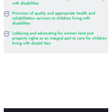
with disabilities
Provision of quality and appropriate health and 
rehabilitation services to children living with 
disabilities
Lobbying and advocating for women land and 
property rights as an integral part to care for children 
living with disabil ities