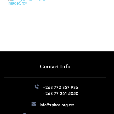
Contact Info
+263 772 357 936 
+263 77 261 5050
info@zphca.org.zw