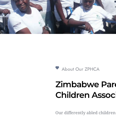
About Our ZPHCA
Zimbabwe Pare
Children Assoc
Our differently abled children