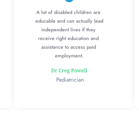
A lot of disabled children are 
educable and can actually lead 
independent lives if they 
receive right education and 
assistance to access paid 
employment.
Dr Creg Powell
 Pediatrician