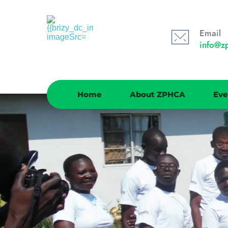
Email
info@z
Home
About ZPHCA
Eve