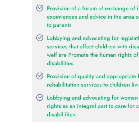
Provision of a forum of exchange of i
experiences and advice in the area of 
to parents
Lobbying and advocating for legislati
services that affect children with disab
welf are Promote the human rights of c
disabilities
Provision of quality and appropriate 
rehabilitation services to children liv
Lobbying and advocating for women 
rights as an integral part to care for c
disabil ities