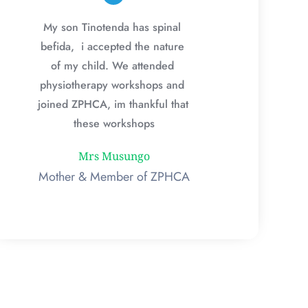
My son Tinotenda has spinal 
befida,  i accepted the nature 
of my child. We attended 
physiotherapy workshops and 
joined ZPHCA, im thankful that 
these workshops
Mrs Musungo
Mother & Member of ZPHCA