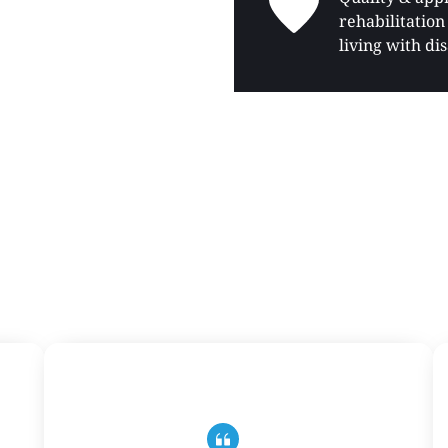
rehabilitation 
living with dis