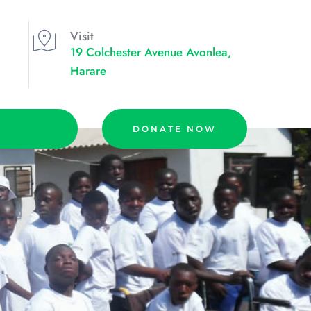
Visit
19 Colchester Avenue Avonlea, 
Harare
DONATE NOW