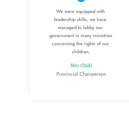
We were equipped with 
leadership skills, we have 
managed to lobby our 
government in many ministries 
concerning the rights of our 
children.
Mrs Chidi
Provincial Chairperson