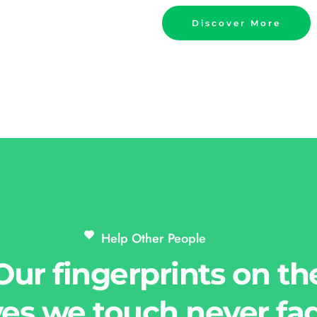
Discover More
Help Other People 
Our fingerprints on th
ves we touch never fa