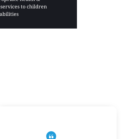
services to children 
abilities 