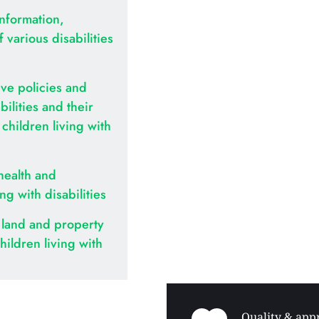
nformation, 
various disabilities 
ve policies and 
ilities and their 
hildren living with 
health and 
ing with disabilities
land and property 
hildren living with 
Quality & appr