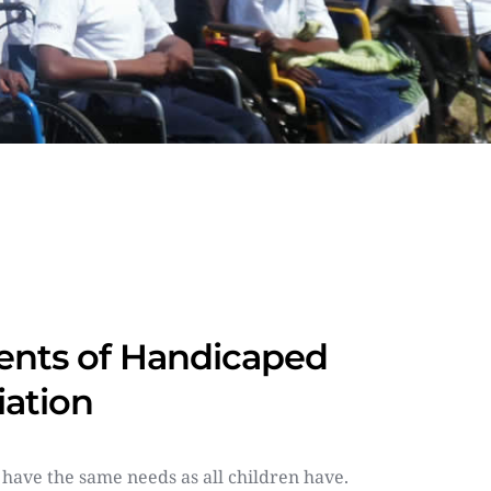
nts of Handicaped 
iation
 have the same needs as all children have. 