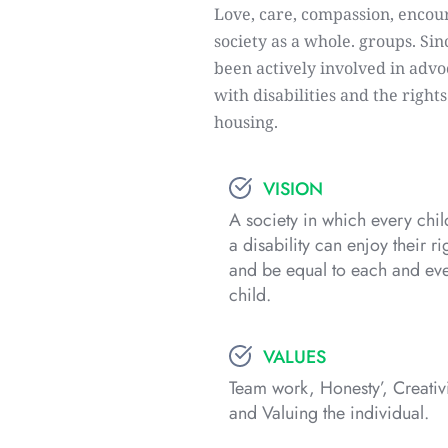
Love, care, compassion, encour
society as a whole. groups. Sin
been actively involved in advoc
with disabilities and the right
housing.
VISION
A society in which every child
a disability can enjoy their rig
and be equal to each and eve
child.
VALUES
Team work, Honesty’, Creativi
and Valuing the individual.