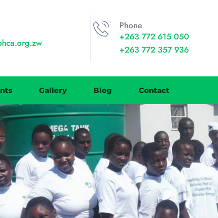
Phone
+263 772 615 050
phca.org.zw
+263 772 357 936
nts
Gallery
Blog
Contact