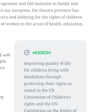
agement and full inclusion in family and 
ce our inception, the Harare province has 
acy and lobbying for the rights of children 
s of women in the areas of health, education, 
MISSION
 with 
hts 
Improving quality of life 
ry 
for children living with 
disabilities through 
protecting their rights as 
stated in the UN 
ty 
Convention of Children’s 
rights and the UN 
Convention on the Rights of 