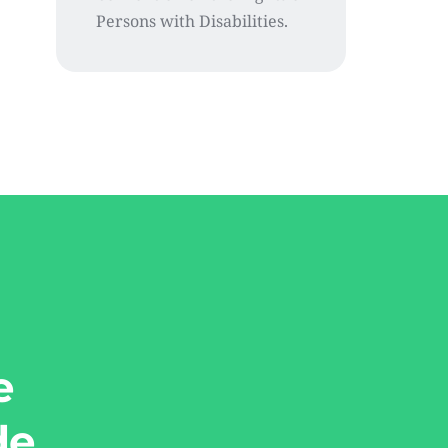
Persons with Disabilities.
e
de.