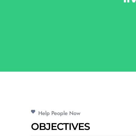
Help People Now
OBJECTIVES