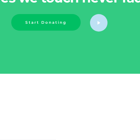
Start Donating