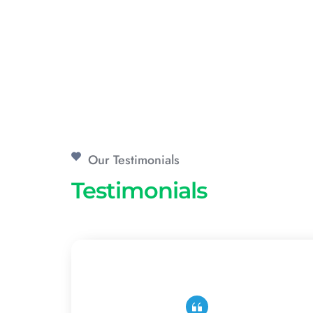
Our Testimonials
Testimonials