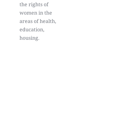
the rights of
women in the
areas of health,
education,
housing.