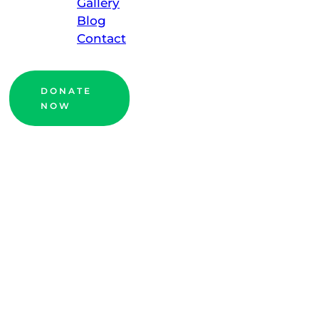
Gallery
Blog
Contact
DONATE
NOW