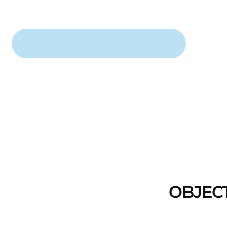
OBJEC