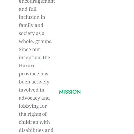
encouragement
and full
inclusion in
family and
society as a
whole. groups.
Since our
inception, the
Harare
province has
been actively
involved in
MISSION
advocacy and
lobbying for
the rights of
children with
disabilities and