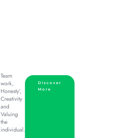
Team
work,
Discover
More
Honesty’,
Creativity
and
Valuing
the
individual.