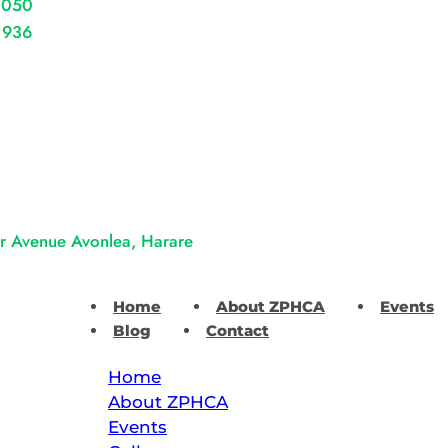
 050
 936
er Avenue Avonlea, Harare
Home
About ZPHCA
Events
Blog
Contact
Home
About ZPHCA
Events