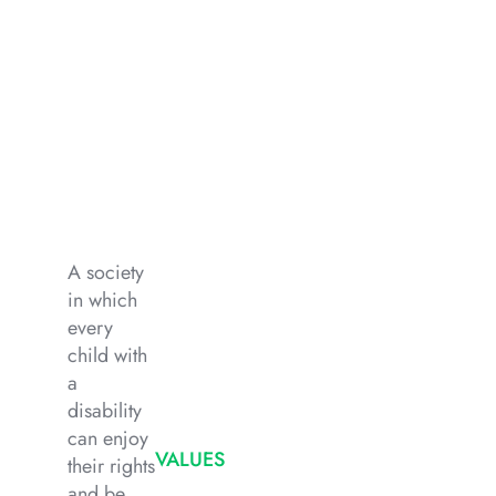
A society
in which
every
child with
a
disability
can enjoy
VALUES
their rights
and be