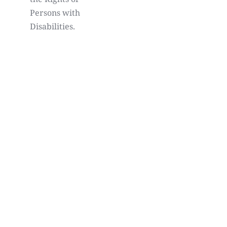
Persons with
Disabilities.