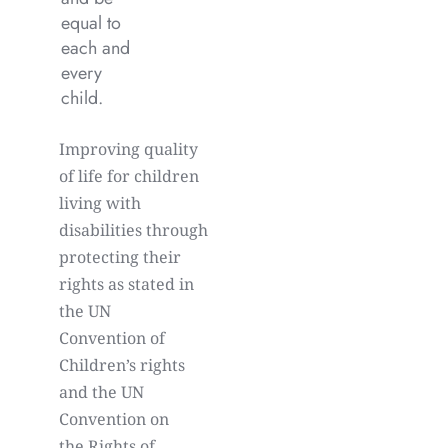
equal to
each and
every
child.
Improving quality
of life for children
living with
disabilities through
protecting their
rights as stated in
the UN
Convention of
Children’s rights
and the UN
Convention on
the Rights of