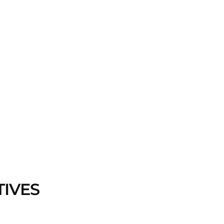
TIVES