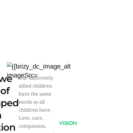
we
Our differently
abled children
 of
have the same
aped
needs as all
children have.
n
Love, care,
VISION
tion
compassion,