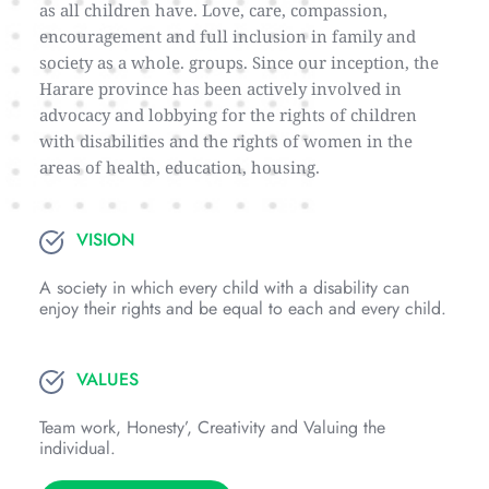
as all children have. Love, care, compassion, 
encouragement and full inclusion in family and 
society as a whole. groups. Since our inception, the 
Harare province has been actively involved in 
advocacy and lobbying for the rights of children 
with disabilities and the rights of women in the 
areas of health, education, housing.
VISION
A society in which every child with a disability can 
enjoy their rights and be equal to each and every child.
VALUES
Team work, Honesty’, Creativity and Valuing the 
individual.