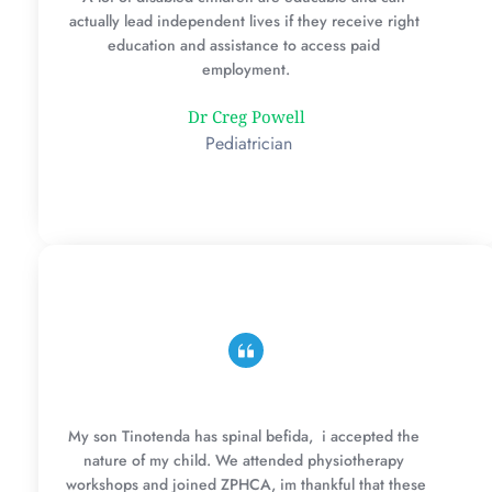
actually lead independent lives if they receive right 
education and assistance to access paid 
employment.
Dr Creg Powell
 Pediatrician
My son Tinotenda has spinal befida,  i accepted the 
nature of my child. We attended physiotherapy 
workshops and joined ZPHCA, im thankful that these 