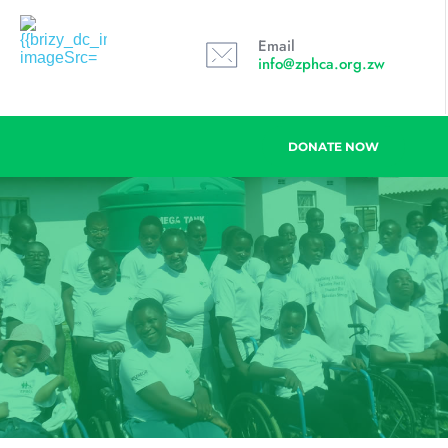
Email
info@zphca.org.zw
DONATE NOW