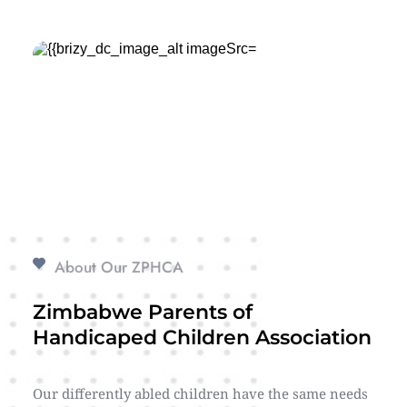
About Our ZPHCA
Zimbabwe Parents of 
Handicaped Children Association
Our differently abled children have the same needs 