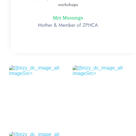
workshops
Mrs Musungo
Mother & Member of ZPHCA