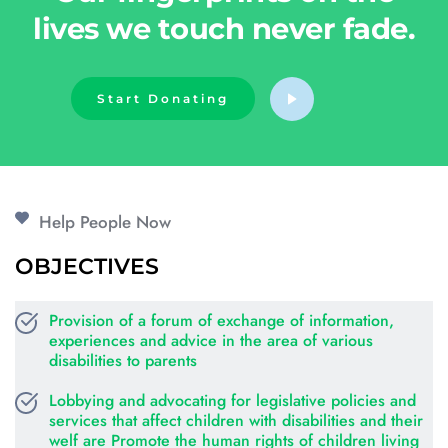
lives we touch never fade.
Start Donating
Help People Now
OBJECTIVES
Provision of a forum of exchange of information, 
experiences and advice in the area of various 
disabilities to parents
Lobbying and advocating for legislative policies and 
services that affect children with disabilities and their 
welf are Promote the human rights of children living 