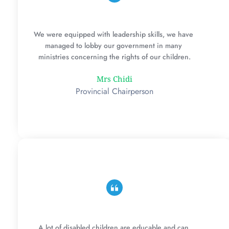
We were equipped with leadership skills, we have 
managed to lobby our government in many 
ministries concerning the rights of our children.
Mrs Chidi
Provincial Chairperson
A lot of disabled children are educable and can 