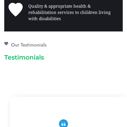
Quality & appropriate health & 
rehabilitation services to children living 
with disabilities 
Our Testimonials
Testimonials