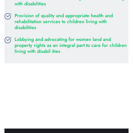
with disabilities
Provision of quality and appropriate health and 
rehabilitation services to children living with 
disabilities
Lobbying and advocating for women land and 
property rights as an integral part to care for children 
living with disabil ities