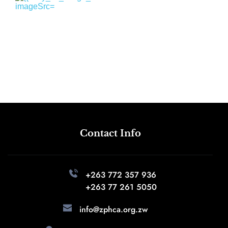
Contact Info
+263 772 357 936 
+263 77 261 5050
info@zphca.org.zw