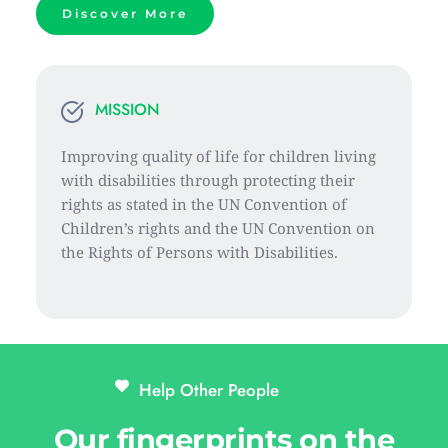
Discover More
MISSION
Improving quality of life for children living 
with disabilities through protecting their 
rights as stated in the UN Convention of 
Children’s rights and the UN Convention on 
the Rights of Persons with Disabilities.
Help Other People 
Our fingerprints on the