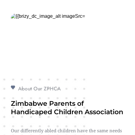
About Our ZPHCA
Zimbabwe Parents of 
Handicaped Children Association
Our differently abled children have the same needs 