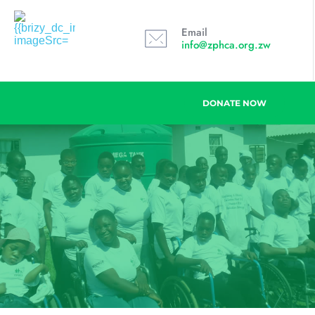
Email
info@zphca.org.zw
DONATE NOW