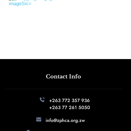
Contact Info
+263 772 357 936 
+263 77 261 5050
info@zphca.org.zw