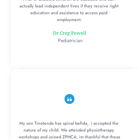
actually lead independent lives if they receive right 
education and assistance to access paid 
employment.
Dr Creg Powell
 Pediatrician
My son Tinotenda has spinal befida,  i accepted the 
nature of my child. We attended physiotherapy 
workshops and joined ZPHCA, im thankful that these 