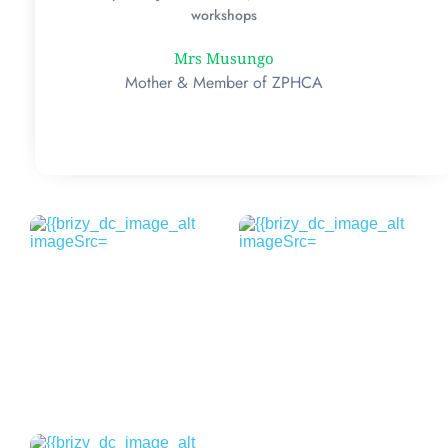
workshops
Mrs Musungo
Mother & Member of ZPHCA