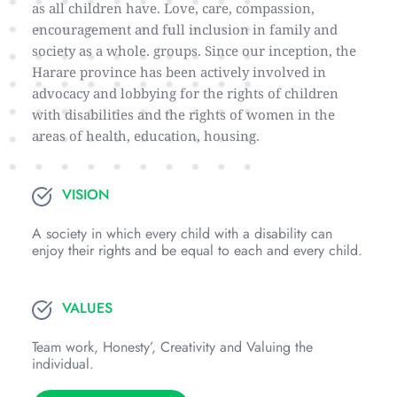
as all children have. Love, care, compassion, 
encouragement and full inclusion in family and 
society as a whole. groups. Since our inception, the 
Harare province has been actively involved in 
advocacy and lobbying for the rights of children 
with disabilities and the rights of women in the 
areas of health, education, housing.
VISION
A society in which every child with a disability can 
enjoy their rights and be equal to each and every child.
VALUES
Team work, Honesty’, Creativity and Valuing the 
individual.