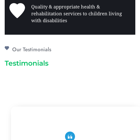
Quality & appropriate health & 
rehabilitation services to children living 
with disabilities 
Our Testimonials
Testimonials