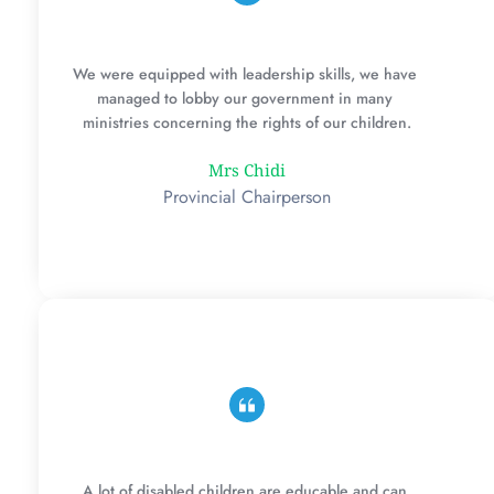
We were equipped with leadership skills, we have 
managed to lobby our government in many 
ministries concerning the rights of our children.
Mrs Chidi
Provincial Chairperson
A lot of disabled children are educable and can 