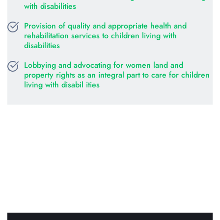
with disabilities
Provision of quality and appropriate health and 
rehabilitation services to children living with 
disabilities
Lobbying and advocating for women land and 
property rights as an integral part to care for children 
living with disabil ities