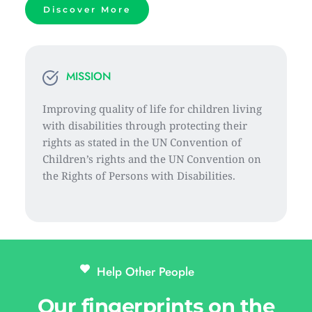
Discover More
MISSION
Improving quality of life for children living 
with disabilities through protecting their 
rights as stated in the UN Convention of 
Children’s rights and the UN Convention on 
the Rights of Persons with Disabilities.
Help Other People 
Our fingerprints on the