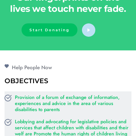
lives we touch never fade.
Start Donating
Help People Now
OBJECTIVES
Provision of a forum of exchange of information, 
experiences and advice in the area of various 
disabilities to parents
Lobbying and advocating for legislative policies and 
services that affect children with disabilities and their 
welf are Promote the human rights of children living 