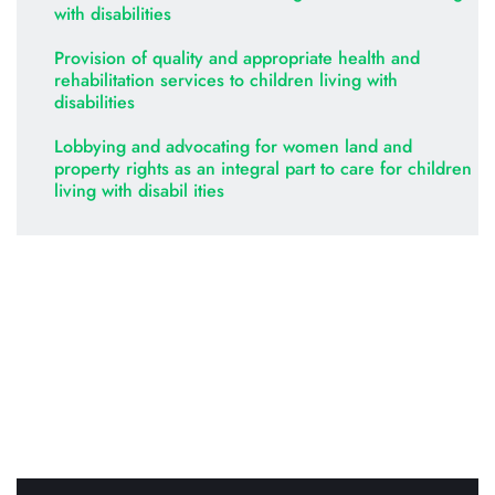
with disabilities
Provision of quality and appropriate health and 
rehabilitation services to children living with 
disabilities
Lobbying and advocating for women land and 
property rights as an integral part to care for children 
living with disabil ities