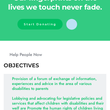
lives we touch never fade.
Start Donating
Help People Now
OBJECTIVES
Provision of a forum of exchange of information, 
experiences and advice in the area of various 
disabilities to parents
Lobbying and advocating for legislative policies and 
services that affect children with disabilities and their 
welf are Promote the human rights of children living 