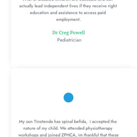
actually lead independent lives if they receive right 
education and assistance to access paid 
employment.
Dr Creg Powell
 Pediatrician
My son Tinotenda has spinal befida,  i accepted the 
nature of my child. We attended physiotherapy 
workshops and joined ZPHCA, im thankful that these 