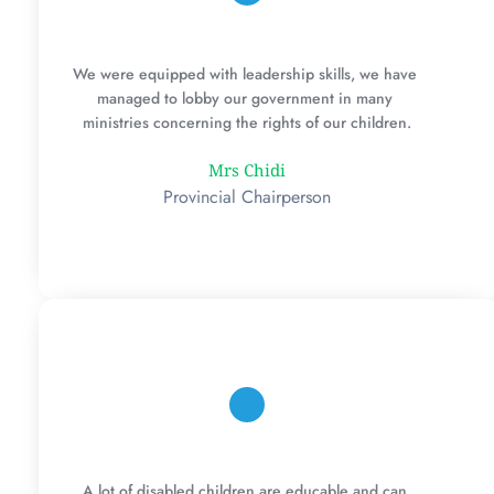
We were equipped with leadership skills, we have 
managed to lobby our government in many 
ministries concerning the rights of our children.
Mrs Chidi
Provincial Chairperson
A lot of disabled children are educable and can 