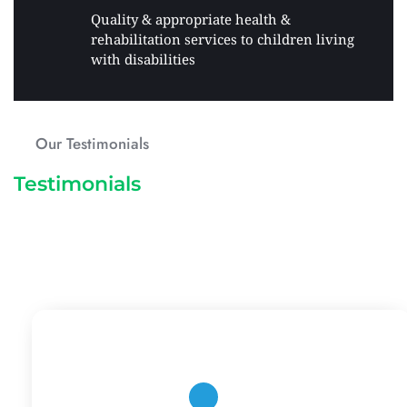
Quality & appropriate health & 
rehabilitation services to children living 
with disabilities 
Our Testimonials
Testimonials