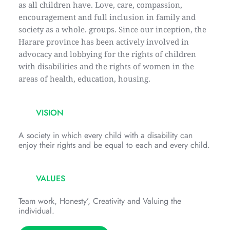
as all children have. Love, care, compassion, 
encouragement and full inclusion in family and 
society as a whole. groups. Since our inception, the 
Harare province has been actively involved in 
advocacy and lobbying for the rights of children 
with disabilities and the rights of women in the 
areas of health, education, housing.
VISION
A society in which every child with a disability can 
enjoy their rights and be equal to each and every child.
VALUES
Team work, Honesty’, Creativity and Valuing the 
individual.