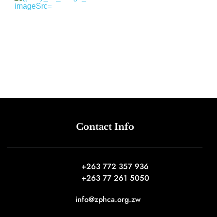
Contact Info
+263 772 357 936 
+263 77 261 5050
info@zphca.org.zw