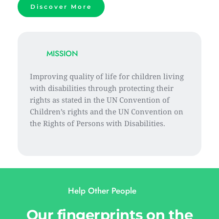
Discover More
MISSION
Improving quality of life for children living 
with disabilities through protecting their 
rights as stated in the UN Convention of 
Children’s rights and the UN Convention on 
the Rights of Persons with Disabilities.
Help Other People 
Our fingerprints on the