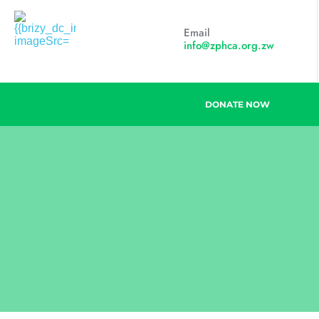
Email
info@zphca.org.zw
DONATE NOW