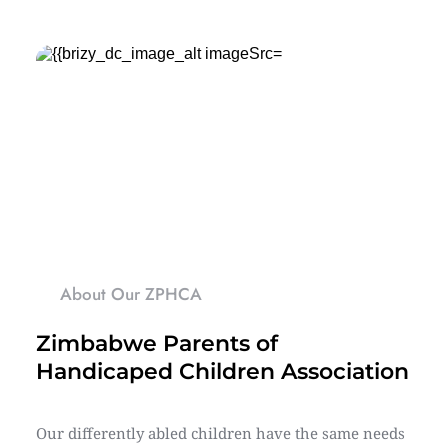
About Our ZPHCA
Zimbabwe Parents of 
Handicaped Children Association
Our differently abled children have the same needs 