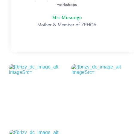
workshops
Mrs Musungo
Mother & Member of ZPHCA