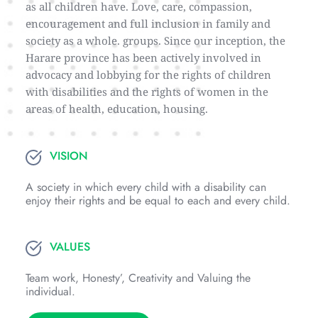
as all children have. Love, care, compassion, 
encouragement and full inclusion in family and 
society as a whole. groups. Since our inception, the 
Harare province has been actively involved in 
advocacy and lobbying for the rights of children 
with disabilities and the rights of women in the 
areas of health, education, housing.
VISION
A society in which every child with a disability can 
enjoy their rights and be equal to each and every child.
VALUES
Team work, Honesty’, Creativity and Valuing the 
individual.