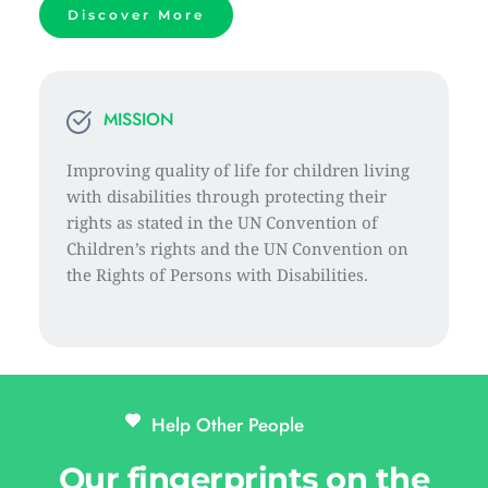
Discover More
MISSION
Improving quality of life for children living 
with disabilities through protecting their 
rights as stated in the UN Convention of 
Children’s rights and the UN Convention on 
the Rights of Persons with Disabilities.
Help Other People 
Our fingerprints on the