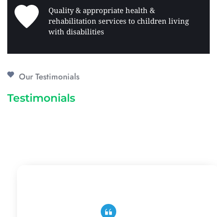
Quality & appropriate health & 
rehabilitation services to children living 
with disabilities 
Our Testimonials
Testimonials