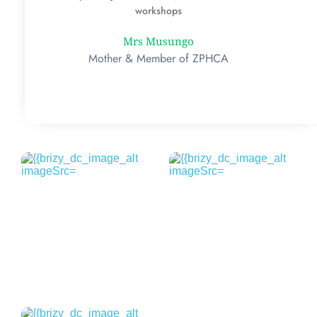
workshops
Mrs Musungo
Mother & Member of ZPHCA