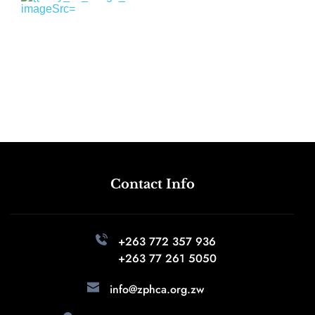
Contact Info
+263 772 357 936 
+263 77 261 5050
info@zphca.org.zw