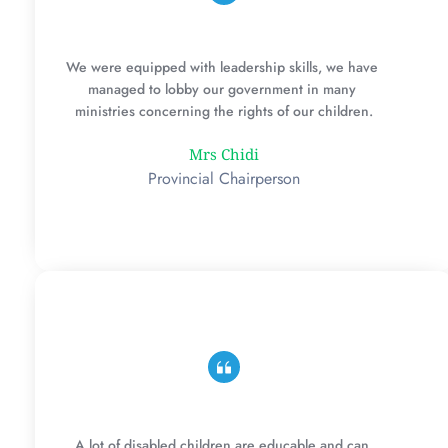
We were equipped with leadership skills, we have 
managed to lobby our government in many 
ministries concerning the rights of our children.
Mrs Chidi
Provincial Chairperson
A lot of disabled children are educable and can 