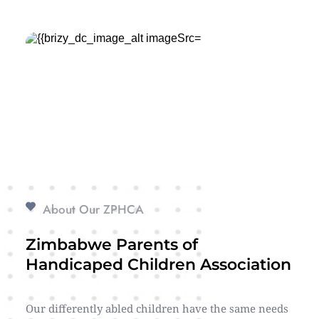
About Our ZPHCA
Zimbabwe Parents of 
Handicaped Children Association
Our differently abled children have the same needs 