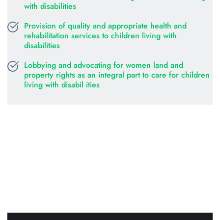
with disabilities
Provision of quality and appropriate health and 
rehabilitation services to children living with 
disabilities
Lobbying and advocating for women land and 
property rights as an integral part to care for children 
living with disabil ities