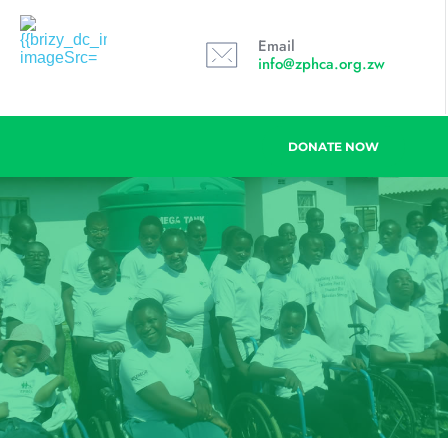
Email
info@zphca.org.zw
DONATE NOW