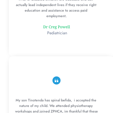
actually lead independent lives if they receive right 
education and assistance to access paid 
employment.
Dr Creg Powell
 Pediatrician
My son Tinotenda has spinal befida,  i accepted the 
nature of my child. We attended physiotherapy 
workshops and joined ZPHCA, im thankful that these 