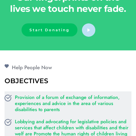
lives we touch never fade.
Start Donating
Help People Now
OBJECTIVES
Provision of a forum of exchange of information, 
experiences and advice in the area of various 
disabilities to parents
Lobbying and advocating for legislative policies and 
services that affect children with disabilities and their 
welf are Promote the human rights of children living 